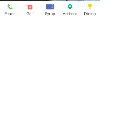
Phone
Golf
Syrup
Address
Dining