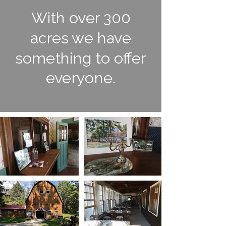
With over 300
acres we have
something to offer
everyone.